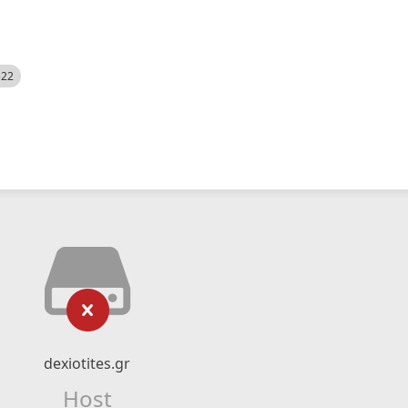
522
dexiotites.gr
Host