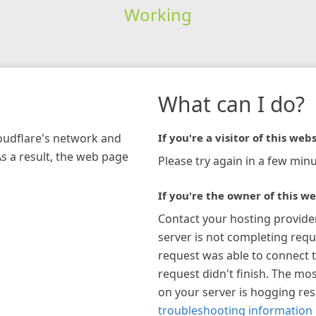
Working
What can I do?
loudflare's network and
If you're a visitor of this webs
As a result, the web page
Please try again in a few minu
If you're the owner of this we
Contact your hosting provide
server is not completing requ
request was able to connect t
request didn't finish. The mos
on your server is hogging re
troubleshooting information 