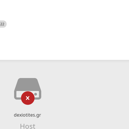
522
dexiotites.gr
Host