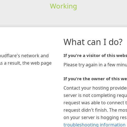
Working
What can I do?
loudflare's network and
If you're a visitor of this webs
As a result, the web page
Please try again in a few minu
If you're the owner of this we
Contact your hosting provide
server is not completing requ
request was able to connect t
request didn't finish. The mos
on your server is hogging re
troubleshooting information 