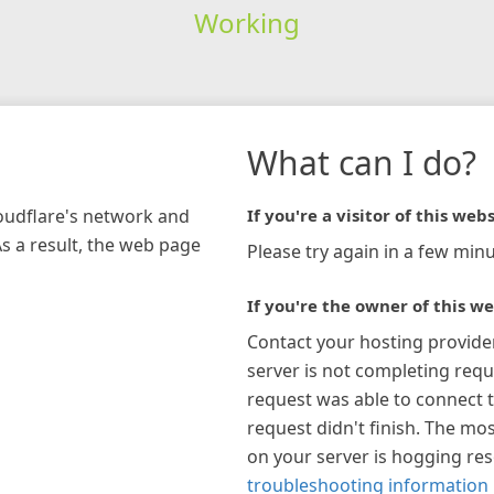
Working
What can I do?
loudflare's network and
If you're a visitor of this webs
As a result, the web page
Please try again in a few minu
If you're the owner of this we
Contact your hosting provide
server is not completing requ
request was able to connect t
request didn't finish. The mos
on your server is hogging re
troubleshooting information 