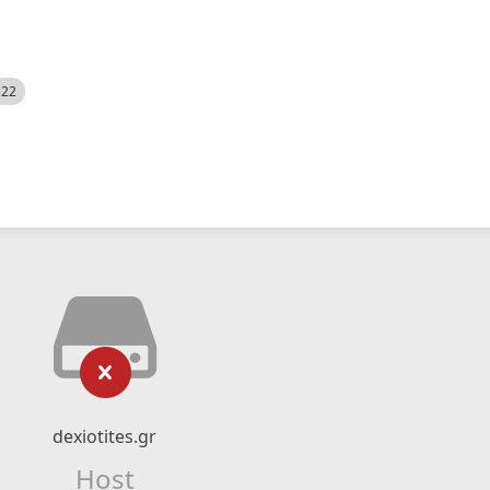
522
dexiotites.gr
Host