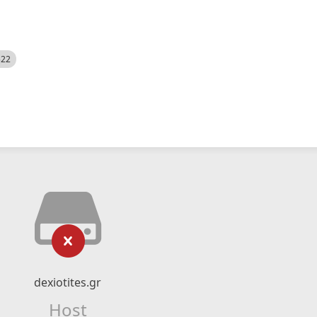
522
dexiotites.gr
Host