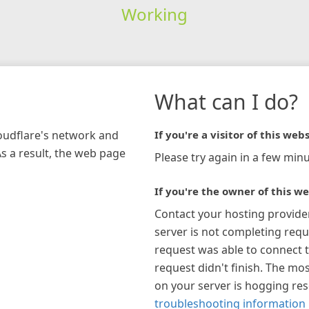
Working
What can I do?
loudflare's network and
If you're a visitor of this webs
As a result, the web page
Please try again in a few minu
If you're the owner of this we
Contact your hosting provide
server is not completing requ
request was able to connect t
request didn't finish. The mos
on your server is hogging re
troubleshooting information 