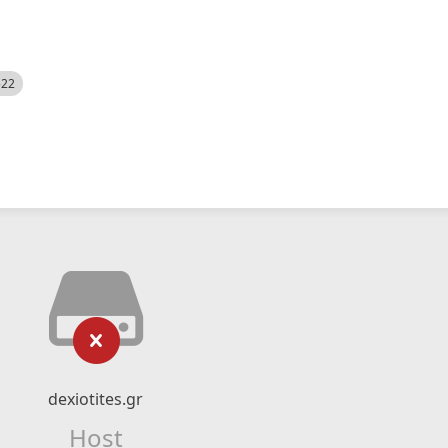
522
dexiotites.gr
Host