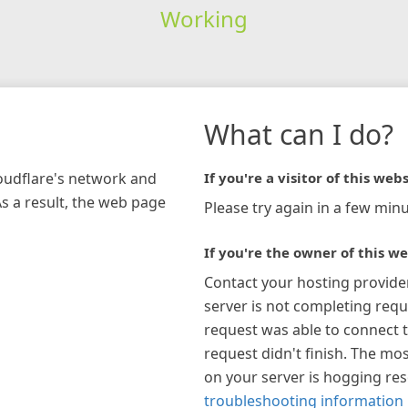
Working
What can I do?
loudflare's network and
If you're a visitor of this webs
As a result, the web page
Please try again in a few minu
If you're the owner of this we
Contact your hosting provide
server is not completing requ
request was able to connect t
request didn't finish. The mos
on your server is hogging re
troubleshooting information 