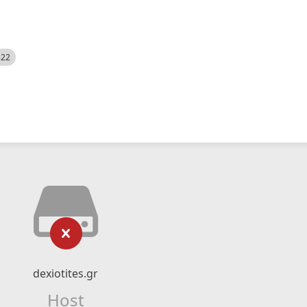
522
dexiotites.gr
Host