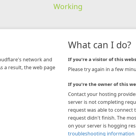
Working
What can I do?
loudflare's network and
If you're a visitor of this webs
As a result, the web page
Please try again in a few minu
If you're the owner of this we
Contact your hosting provide
server is not completing requ
request was able to connect t
request didn't finish. The mos
on your server is hogging re
troubleshooting information 