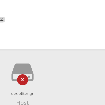
522
dexiotites.gr
Host