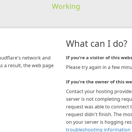
Working
What can I do?
loudflare's network and
If you're a visitor of this webs
As a result, the web page
Please try again in a few minu
If you're the owner of this we
Contact your hosting provide
server is not completing requ
request was able to connect t
request didn't finish. The mos
on your server is hogging re
troubleshooting information 