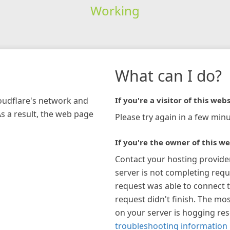
Working
What can I do?
loudflare's network and
If you're a visitor of this webs
As a result, the web page
Please try again in a few minu
If you're the owner of this we
Contact your hosting provide
server is not completing requ
request was able to connect t
request didn't finish. The mos
on your server is hogging re
troubleshooting information 