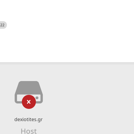
522
dexiotites.gr
Host