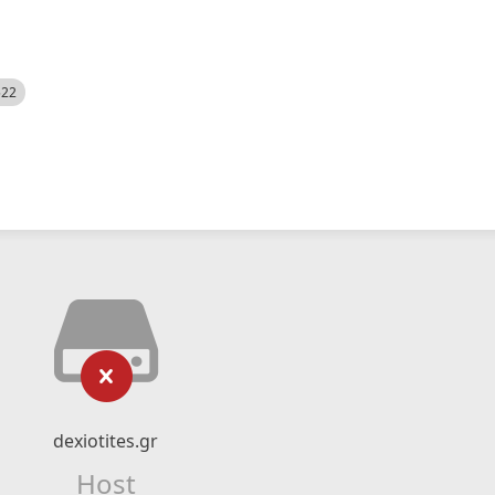
522
dexiotites.gr
Host