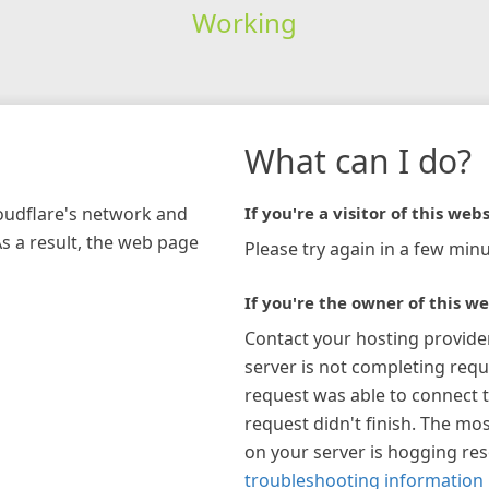
Working
What can I do?
loudflare's network and
If you're a visitor of this webs
As a result, the web page
Please try again in a few minu
If you're the owner of this we
Contact your hosting provide
server is not completing requ
request was able to connect t
request didn't finish. The mos
on your server is hogging re
troubleshooting information 