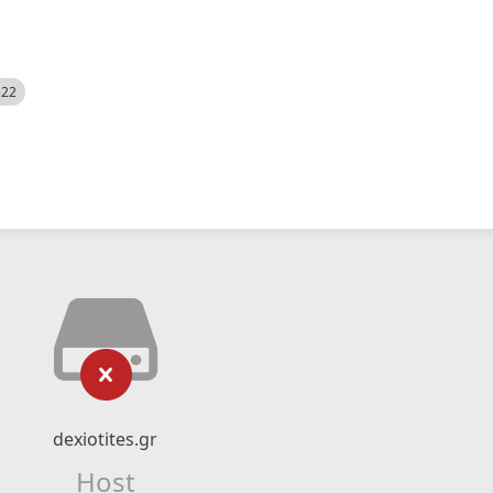
522
dexiotites.gr
Host