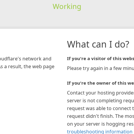
Working
What can I do?
loudflare's network and
If you're a visitor of this webs
As a result, the web page
Please try again in a few minu
If you're the owner of this we
Contact your hosting provide
server is not completing requ
request was able to connect t
request didn't finish. The mos
on your server is hogging re
troubleshooting information 