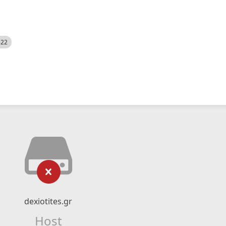
522
dexiotites.gr
Host