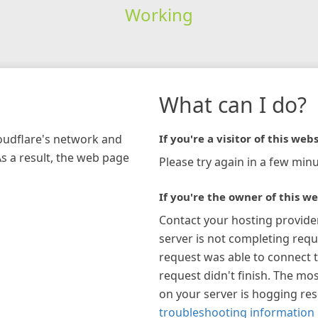
Working
What can I do?
loudflare's network and
If you're a visitor of this webs
As a result, the web page
Please try again in a few minu
If you're the owner of this we
Contact your hosting provide
server is not completing requ
request was able to connect t
request didn't finish. The mos
on your server is hogging re
troubleshooting information 